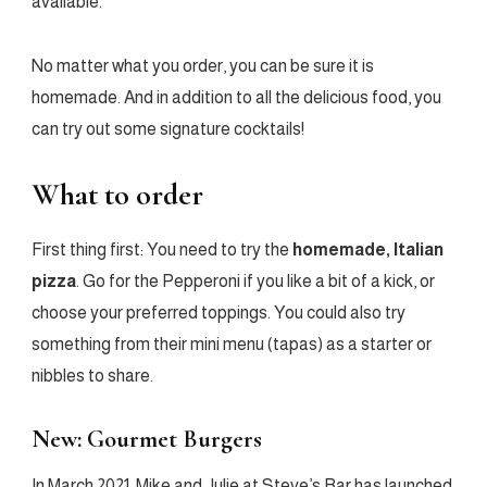
available.
No matter what you order, you can be sure it is
homemade. And in addition to all the delicious food, you
can try out some signature cocktails!
What to order
First thing first: You need to try the
homemade, Italian
pizza
. Go for the Pepperoni if you like a bit of a kick, or
choose your preferred toppings. You could also try
something from their mini menu (tapas) as a starter or
nibbles to share.
New: Gourmet Burgers
In March 2021, Mike and Julie at Steve’s Bar has launched