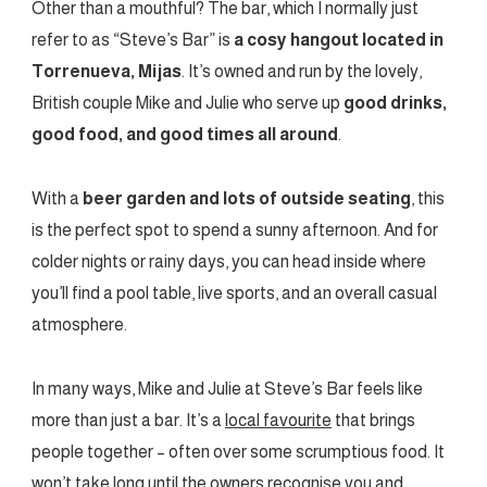
Other than a mouthful? The bar, which I normally just
refer to as “Steve’s Bar” is
a cosy hangout located in
Torrenueva, Mijas
. It’s owned and run by the lovely,
British couple Mike and Julie who serve up
good drinks,
good food, and good times all around
.
With a
beer garden and lots of outside seating
, this
is the perfect spot to spend a sunny afternoon. And for
colder nights or rainy days, you can head inside where
you’ll find a pool table, live sports, and an overall casual
atmosphere.
In many ways, Mike and Julie at Steve’s Bar feels like
more than just a bar. It’s a
local favourite
that brings
people together – often over some scrumptious food. It
won’t take long until the owners recognise you and