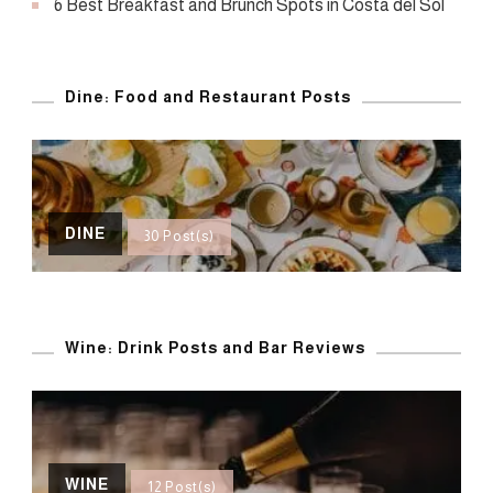
6 Best Breakfast and Brunch Spots in Costa del Sol
Dine: Food and Restaurant Posts
DINE
30 Post(s)
Wine: Drink Posts and Bar Reviews
WINE
12 Post(s)