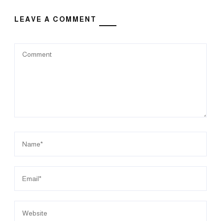
LEAVE A COMMENT