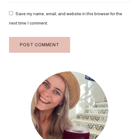
Save my name, email, and website in this browser for the
next time I comment.