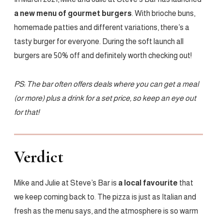
a new menu of gourmet burgers
. With brioche buns,
homemade patties and different variations, there’s a
tasty burger for everyone. During the soft launch all
burgers are 50% off and definitely worth checking out!
PS: The bar often offers deals where you can get a meal
(or more) plus a drink for a set price, so keep an eye out
for that!
Verdict
Mike and Julie at Steve’s Bar is
a local favourite
that
we keep coming back to. The pizza is just as Italian and
fresh as the menu says, and the atmosphere is so warm