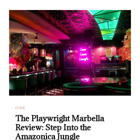
DINE
The Playwright Marbella
Review: Step Into the
Amazonica Jungle