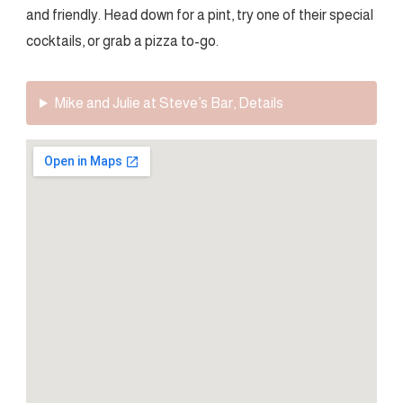
and friendly. Head down for a pint, try one of their special
cocktails, or grab a pizza to-go.
Mike and Julie at Steve’s Bar, Details