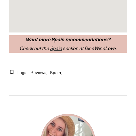
Want more Spain recommendations?
Check out the
Spain
section at DineWineLove.
Tags:
Reviews
Spain