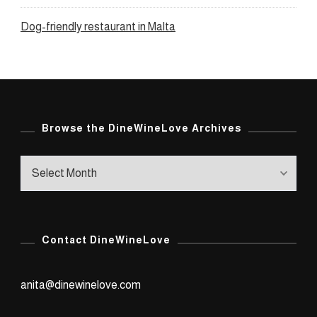
Dog-friendly restaurant in Malta
Browse the DineWineLove Archives
Browse
the
DineWineLove
Archives
Contact DineWineLove
anita@dinewinelove.com