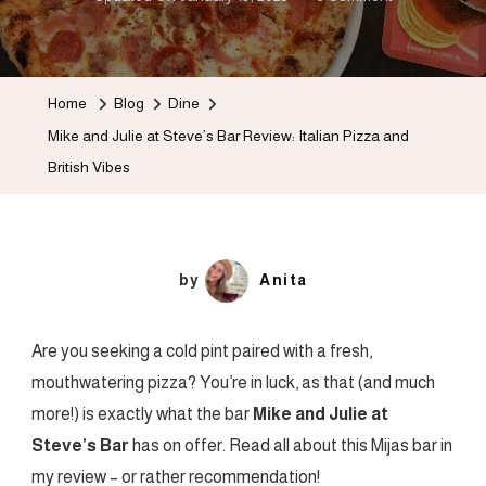
Mike
And
Julie
Home
Blog
Dine
At
Mike and Julie at Steve’s Bar Review: Italian Pizza and
Steve’s
British Vibes
Bar
Review:
Italian
Pizza
by
Anita
And
British
Are you seeking a cold pint paired with a fresh,
Vibes
mouthwatering pizza? You’re in luck, as that (and much
more!) is exactly what the bar
Mike and Julie at
Steve’s Bar
has on offer. Read all about this Mijas bar in
my
review – or rather recommendation!