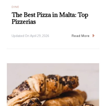
DINE
The Best Pizza in Malta: Top
Pizzerias
Updated On
April 29, 2026
Read More