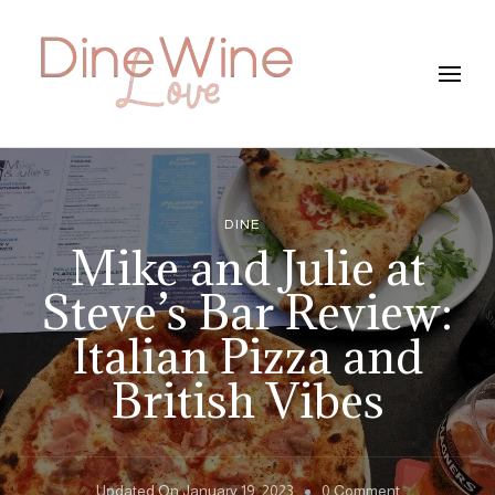
DineWineLove
DINE
Mike and Julie at
Steve’s Bar Review:
Italian Pizza and
British Vibes
On
Updated On
January 19, 2023
0 Comment