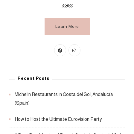
xox
Learn More
Recent Posts
Michelin Restaurants in Costa del Sol, Andalucía
(Spain)
How to Host the Ultimate Eurovision Party