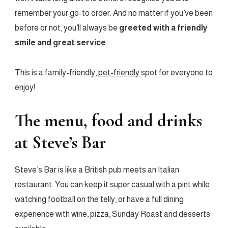
remember your go-to order. And no matter if you’ve been
before or not, you’ll always be
greeted with a friendly
smile and great service
.
This is a family-friendly,
pet-friendly
spot for everyone to
enjoy!
The menu, food and drinks
at Steve’s Bar
Steve’s Bar is like a British pub meets an Italian
restaurant. You can keep it super casual with a pint while
watching football on the telly, or have a full dining
experience with wine, pizza, Sunday Roast and desserts