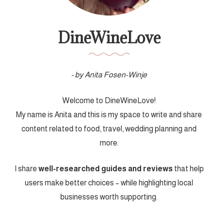
DineWineLove
- by Anita Fosen-Winje
Welcome to DineWineLove!
My name is Anita and this is my space to write and share
content related to food, travel, wedding planning and
more.
I share
well-researched guides and reviews
that help
users make better choices – while highlighting local
businesses worth supporting.