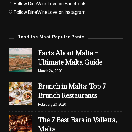
♡ Follow DineWineLove on Facebook
♡ Follow DineWineLove on Instagram
Read the Most Popular Posts
Facts About Malta –
Ultimate Malta Guide
March 24, 2020
Brunch in Malta: Top 7
Brunch Restaurants
February 20, 2020
The 7 Best Bars in Valletta,
Malta