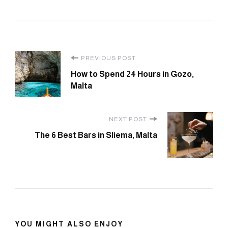
Post
PREVIOUS POST
How to Spend 24 Hours in Gozo,
Navigation
Malta
NEXT POST
The 6 Best Bars in Sliema, Malta
YOU MIGHT ALSO ENJOY