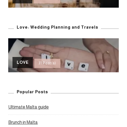
Love: Wedding Planning and Travels
LOVE
31 Post(s)
Popular Posts
Ultimate Malta guide
Brunch in Malta