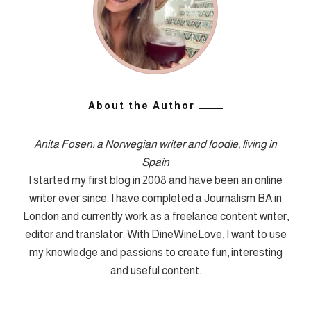
About the Author
Anita Fosen: a Norwegian writer and foodie, living in
Spain
I started my first blog in 2008 and have been an online
writer ever since. I have completed a Journalism BA in
London and currently work as a freelance content writer,
editor and translator. With DineWineLove, I want to use
my knowledge and passions to create fun, interesting
and useful content.