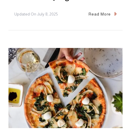
Updated On
July 8, 2025
Read More