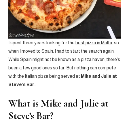
I spent three years looking for the
best pizza in Malta
, so
when I moved to Spain, I had to start the search again.
While Spain might not be known as a pizza haven, there’s
been a few good ones so far. But nothing can compete
with the Italian pizza being served at
Mike and Julie at
Steve’s Bar
…
What is Mike and Julie at
Steve’s Bar?