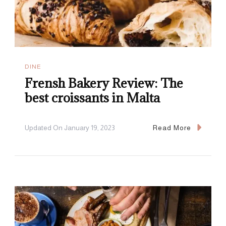
DINE
Frensh Bakery Review: The
best croissants in Malta
Updated On
January 19, 2023
Read More