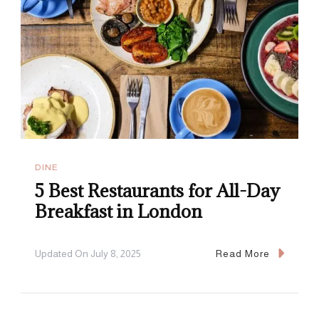
DINE
5 Best Restaurants for All-Day
Breakfast in London
Updated On
July 8, 2025
Read More