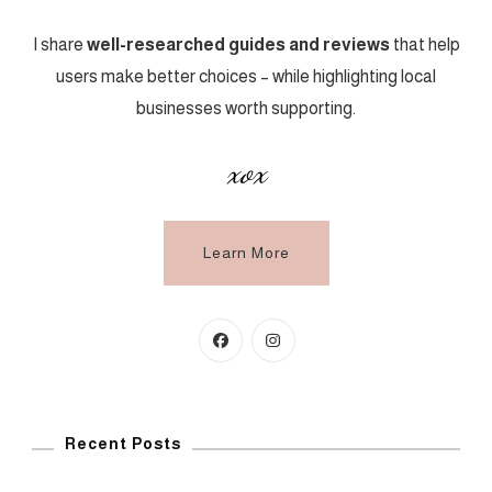
I share
well-researched guides and reviews
that help
users make better choices – while highlighting local
businesses worth supporting.
xox
Learn More
Recent Posts