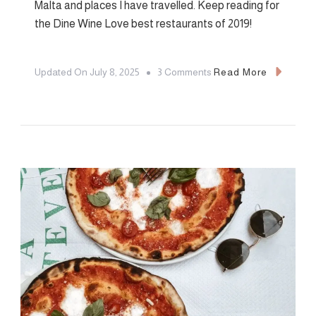
Malta and places I have travelled. Keep reading for
the Dine Wine Love best restaurants of 2019!
On
Updated On
July 8, 2025
3 Comments
Read More
2019
Favourites:
Best
Restaurants
Of
2019