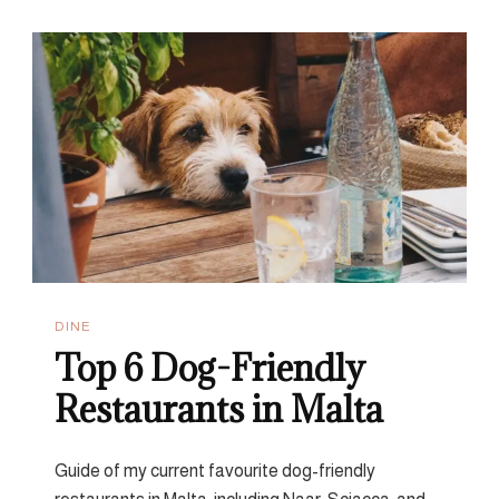
Restaurants
That
Are
Worth
The
Hype
DINE
Top 6 Dog-Friendly
Restaurants in Malta
Guide of my current favourite dog-friendly