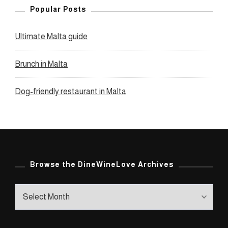
Popular Posts
Ultimate Malta guide
Brunch in Malta
Dog-friendly restaurant in Malta
Browse the DineWineLove Archives
Browse
the
DineWineLove