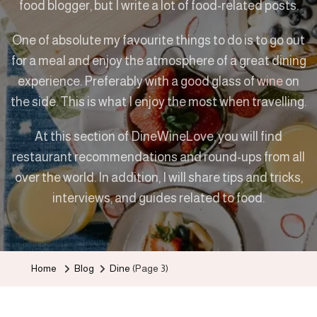
food blogger, but I write a lot of food-related posts.
One of absolute my favourite things to do is to go out
for a meal and enjoy the atmosphere of a great dining
experience. Preferably with a good glass of
wine
on
the side. This is what I enjoy the most when travelling.
At this section of DineWineLove, you will find
restaurant recommendations and round-ups from all
over the world. In addition, I will share tips and tricks,
interviews, and guides related to food.
Home
Blog
Dine
(Page 3)