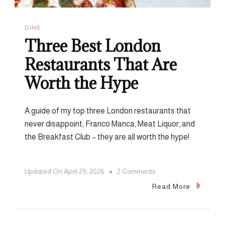
DINE
Three Best London
Restaurants That Are
Worth the Hype
A guide of my top three London restaurants that
never disappoint; Franco Manca, Meat Liquor, and
the Breakfast Club – they are all worth the hype!
On
Updated On
April 29, 2026
2 Comments
Three
Read More
Best
London