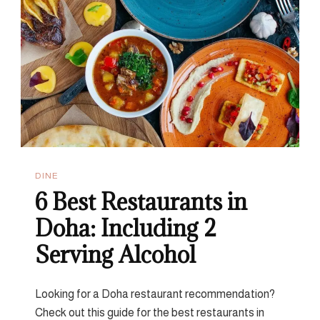
Fusion
DINE
6 Best Restaurants in
Doha: Including 2
Serving Alcohol
Looking for a Doha restaurant recommendation?
Check out this guide for the best restaurants in