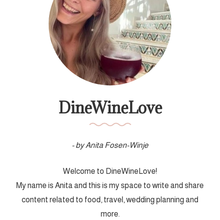
DineWineLove
- by Anita Fosen-Winje
Welcome to DineWineLove!
My name is Anita and this is my space to write and share
content related to food, travel, wedding planning and
more.