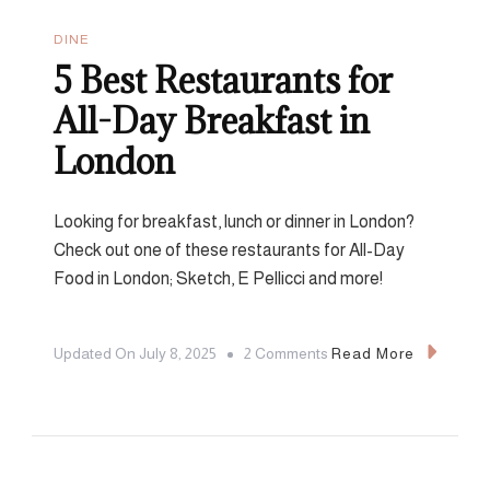
DINE
5 Best Restaurants for
All-Day Breakfast in
London
Looking for breakfast, lunch or dinner in London?
Check out one of these restaurants for All-Day
Food in London; Sketch, E Pellicci and more!
On
Updated On
July 8, 2025
2 Comments
Read More
5
Best
Restaurants
For