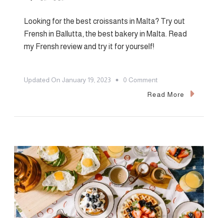
Looking for the best croissants in Malta? Try out
Frensh in Ballutta, the best bakery in Malta. Read
my Frensh review and try it for yourself!
On
Updated On
January 19, 2023
0 Comment
Frensh
Read More
Bakery
Review:
The
Best
Croissants
In
Malta