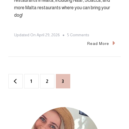
restaurants in Malta, including Naar, Sciacca, and
more Malta restaurants where you can bring your
dog!
On
Updated On
April 29, 2026
5 Comments
Top
Read More
6
Dog-
Friendly
Restaurants
Posts
Page
Page
Page
1
2
3
In
pagination
Malta