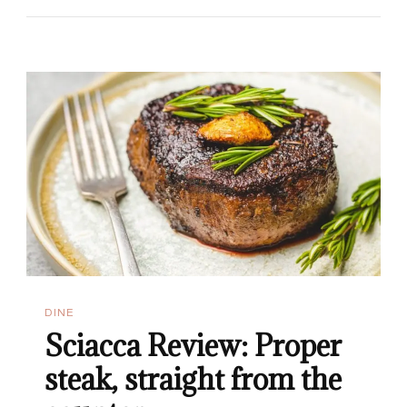
In
Malta:
Top
7
Brunch
Restaurants
DINE
Sciacca Review: Proper
steak, straight from the