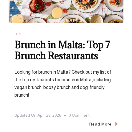
DINE
Brunch in Malta: Top 7
Brunch Restaurants
Looking for brunch in Malta? Check out my list of
the top restaurants for brunch in Malta, including
vegan brunch, boozy brunch and dog-friendly
brunch!
On
Updated On
April 29, 2026
0 Comment
Brunch
Read More