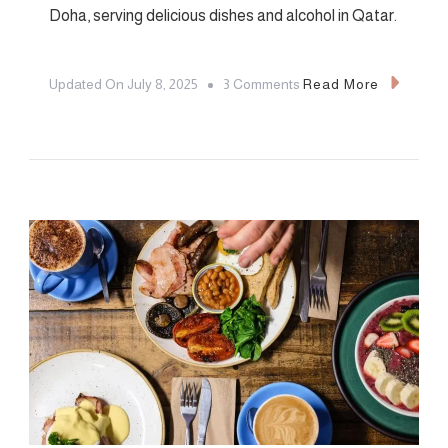
Doha, serving delicious dishes and alcohol in Qatar.
On
Updated On
July 8, 2025
3 Comments
Read More
6
Best
Restaurants
In
Doha:
Including
2
Serving
Alcohol