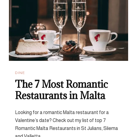
From
The
Counter
DINE
The 7 Most Romantic
Restaurants in Malta
Looking for a romantic Malta restaurant for a
Valentine’s date? Check out my list of top 7
Romantic Malta Restaurants in St Julians, Sliema
and Valletta.