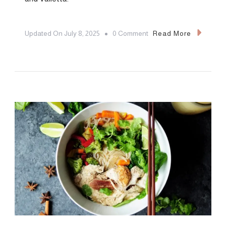
On
Updated On
July 8, 2025
0 Comment
Read More
The
7
Most
Romantic
Restaurants
In
Malta