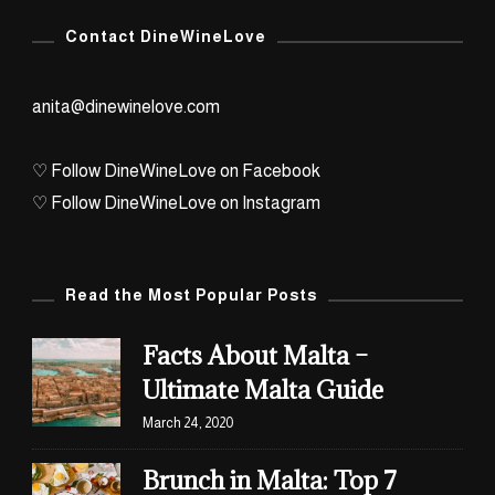
Archives
Contact DineWineLove
anita@dinewinelove.com
♡ Follow DineWineLove on Facebook
♡ Follow DineWineLove on Instagram
Read the Most Popular Posts
Facts About Malta –
Ultimate Malta Guide
March 24, 2020
Brunch in Malta: Top 7