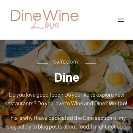
DineWineLove
CATEGORY
Dine
Do you love good food? Do you like to explore new
restaurants? Do you love to Wine and Dine?
Me too!
This is why I have dedicated the Dine section of my
blog solely to blog posts about food. I might not be a