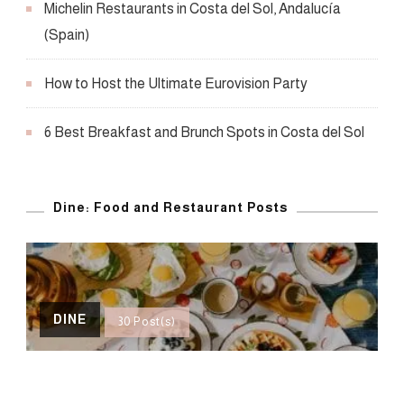
Michelin Restaurants in Costa del Sol, Andalucía
(Spain)
How to Host the Ultimate Eurovision Party
6 Best Breakfast and Brunch Spots in Costa del Sol
Dine: Food and Restaurant Posts
DINE
30 Post(s)