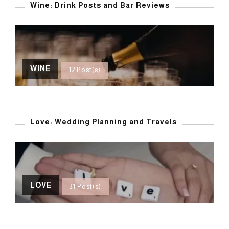
Wine: Drink Posts and Bar Reviews
WINE
12 Post(s)
Love: Wedding Planning and Travels
LOVE
31 Post(s)