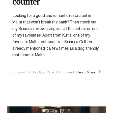
counter
Looking for a good and romantic restaurant in
Malta that won’t break the bank? Then check out
my Sciacca review giving you all the details on one
of my favourites! Apart from KuYa, one of my
favourite Malta restaurants is Sciacca Grill. I’ve
already mentioned it a few times as a dog-friendly
restaurant in Malta …
On
Updated On
July 8, 2025
0 Comment
Read More
Sciacca
Review:
Proper
Steak,
Straight