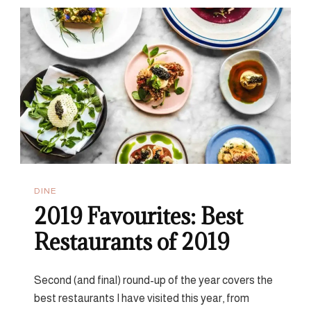
All-
Day
Breakfast
In
London
DINE
2019 Favourites: Best
Restaurants of 2019
Second (and final) round-up of the year covers the
best restaurants I have visited this year, from