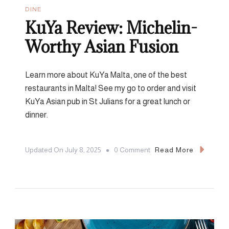
DINE
KuYa Review: Michelin-
Worthy Asian Fusion
Learn more about KuYa Malta, one of the best
restaurants in Malta! See my go to order and visit
KuYa Asian pub in St Julians for a great lunch or
dinner.
On
Updated On
July 8, 2025
0 Comment
Read More
KuYa
Review:
Michelin-
Worthy
Asian