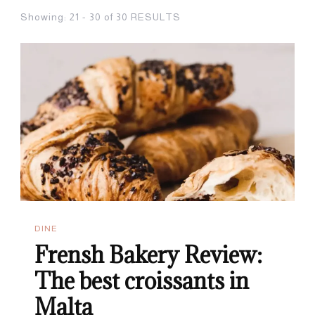
Showing: 21 - 30 of 30 RESULTS
DINE
Frensh Bakery Review:
The best croissants in
Malta